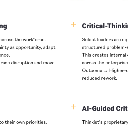
L
ing
Critical-Thinki
 across the workforce.
Select leaders are e
inty as opportunity, adapt
structured problem-s
ence.
This creates internal 
race disruption and move
across the enterprise
Outcome → Higher-qua
reduced rework.
L
AI-Guided Crit
o their own priorities,
Thinkist’s proprietar