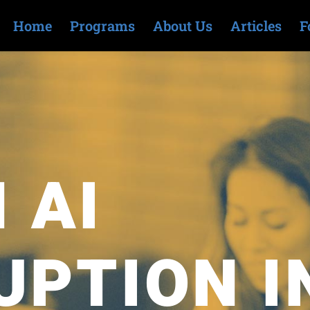
Home
Programs
About Us
Articles
F
 AI
UPTION I