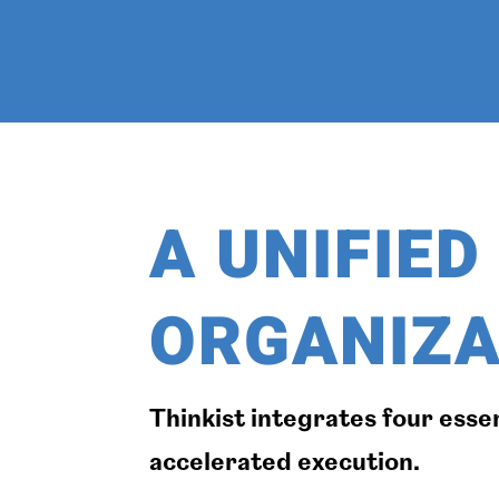
A UNIFIE
ORGANIZA
Thinkist integrates four esse
accelerated execution.