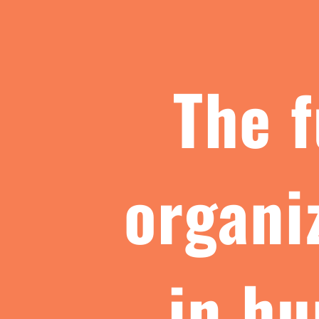
The f
organi
in hu