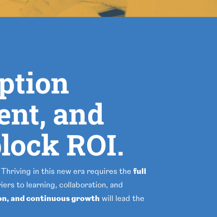
option
ent, and
lock ROI.
 Thriving in this new era requires the
full
ers to learning, collaboration, and
on, and continuous growth
will lead the