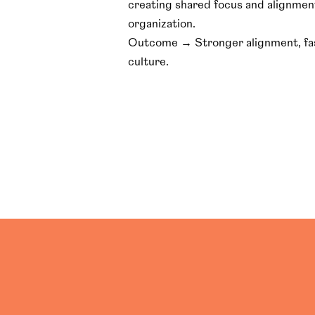
creating shared focus and alignmen
organization.
Outcome → Stronger alignment, fast
culture.