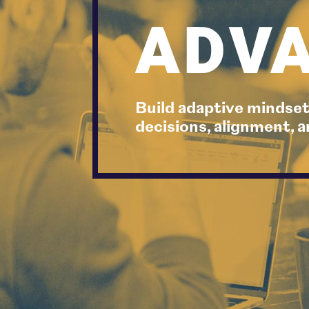
ADVA
Build adaptive mindset
decisions, alignment,