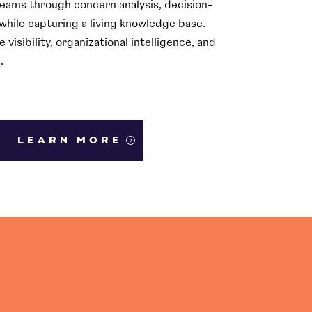
teams through concern analysis, decision-
while capturing a living knowledge base.
isibility, organizational intelligence, and
.
LEARN MORE