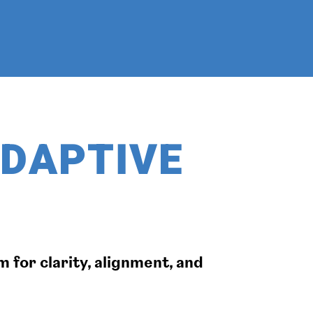
ADAPTIVE
 for clarity, alignment, and