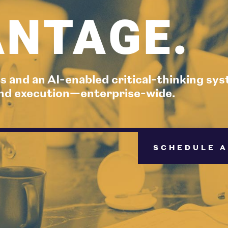
NTAGE.
s and an AI-enabled critical-thinking sy
 and execution—enterprise-wide.
SCHEDULE A