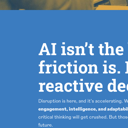
AI isn’t th
friction is
reactive d
Disruption is here, and it’s accelerating. 
engagement, intelligence, and adaptabi
critical thinking will get crushed. But tho
future.