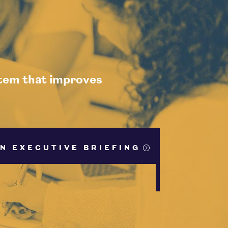
stem that improves
N EXECUTIVE BRIEFING