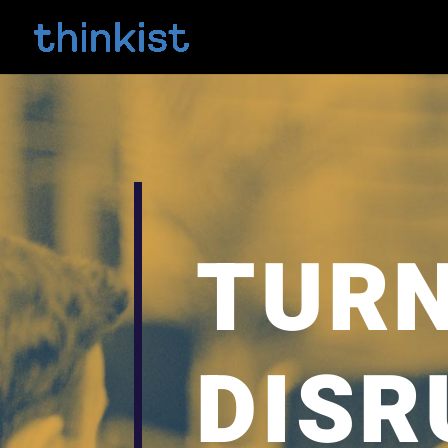
TURN
DISR