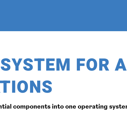
D SYSTEM FOR 
TIONS
ntial components into one operating system