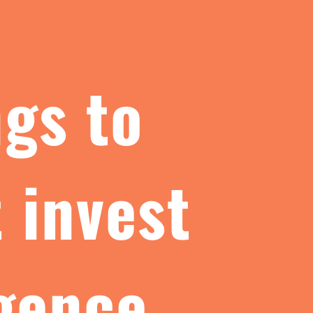
ngs to
 invest
igence