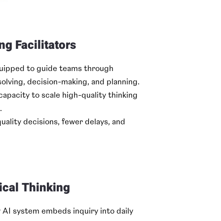
ng Facilitators
quipped to guide teams through
olving, decision-making, and planning.
capacity to scale high-quality thinking
.
lity decisions, fewer delays, and
ical Thinking
y AI system embeds inquiry into daily