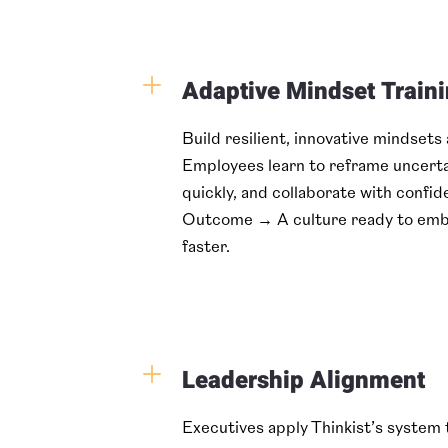
L
Adaptive Mindset Train
Build resilient, innovative mindsets
Employees learn to reframe uncerta
quickly, and collaborate with confid
Outcome → A culture ready to emb
faster.
L
Leadership Alignment
Executives apply Thinkist’s system t