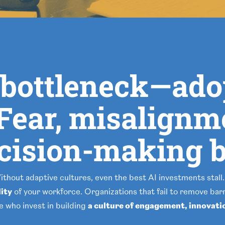
e bottleneck—ad
. Fear, misalignm
ecision-making b
Without adaptive cultures, even the best AI investments stall.
lity
of your workforce. Organizations that fail to remove barri
se who invest in building
a culture of engagement, innovati