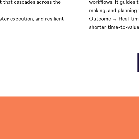
t that cascades across the
workflows. It guides 
making, and planning 
er execution, and resilient
Outcome → Real-time v
shorter time-to-value