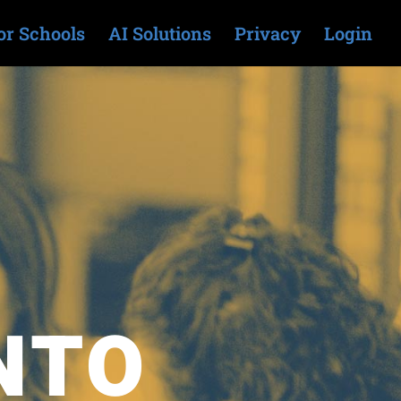
or Schools
AI Solutions
Privacy
Login
NTO