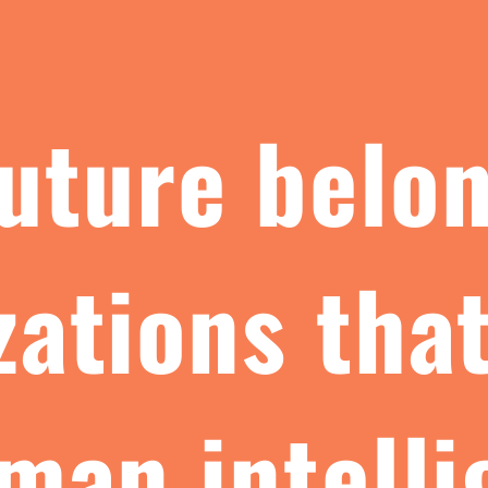
uture belo
zations that
man intell