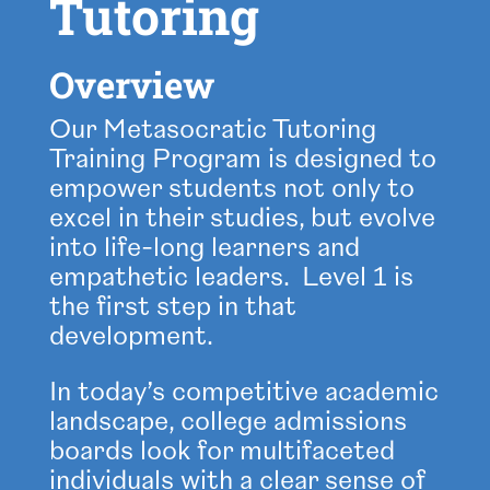
Tutoring
Overview
Our Metasocratic Tutoring
Training Program is designed to
empower students not only to
excel in their studies, but evolve
into life-long learners and
empathetic leaders. Level 1 is
the first step in that
development.
In today’s competitive academic
landscape, college admissions
boards look for multifaceted
individuals with a clear sense of