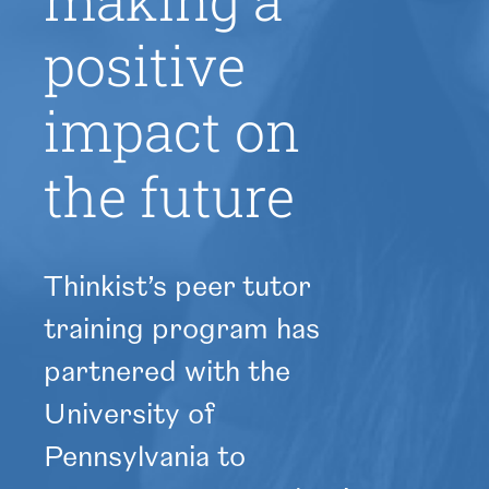
making a
positive
impact on
the future
Thinkist’s peer tutor
training program has
partnered with the
University of
Pennsylvania to