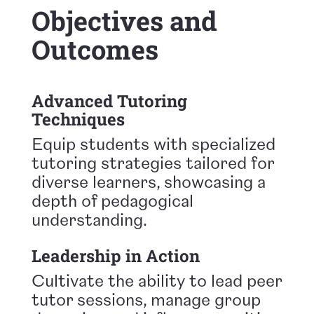
Objectives and
Outcomes
Advanced Tutoring
Techniques
Equip students with specialized
tutoring strategies tailored for
diverse learners, showcasing a
depth of pedagogical
understanding.
Leadership in Action
Cultivate the ability to lead peer
tutor sessions, manage group