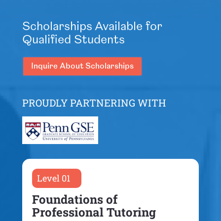
Scholarships Available for
Qualified Students
Inquire About Scholarships
PROUDLY PARTNERING WITH
Level 01
Foundations of
Professional Tutoring