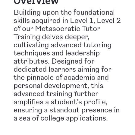
Overview
Building upon the foundational
skills acquired in Level 1, Level 2
of our Metasocratic Tutor
Training delves deeper,
cultivating advanced tutoring
techniques and leadership
attributes. Designed for
dedicated learners aiming for
the pinnacle of academic and
personal development, this
advanced training further
amplifies a student’s profile,
ensuring a standout presence in
a sea of college applications.