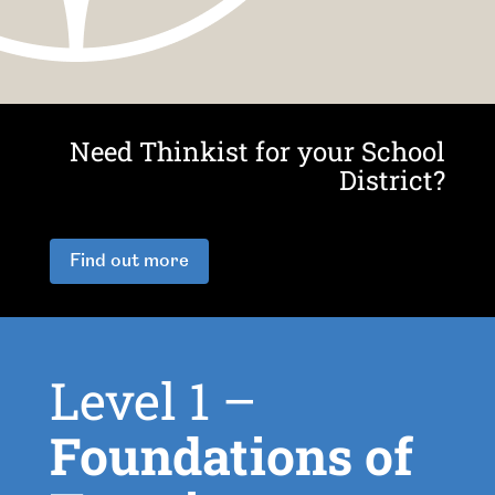
Need Thinkist for your School
District?
Find out more
Level 1 –
Foundations of