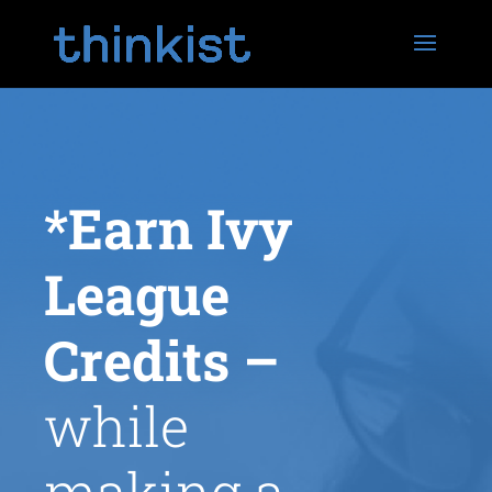
*Earn Ivy
League
Credits
–
while