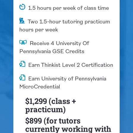
1.5 hours per week of class time
Two 1.5-hour tutoring practicum
hours per week
​Receive 4 University Of
Pennsylvania GSE Credits
Earn Thinkist Level 2 Certification
Earn University of Pennsylvania
MicroCredential
$1,299 (class +
practicum)
$899 (for tutors
currently working with