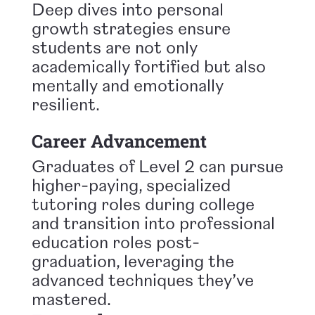
Deep dives into personal
growth strategies ensure
students are not only
academically fortified but also
mentally and emotionally
resilient.
Career Advancement
Graduates of Level 2 can pursue
higher-paying, specialized
tutoring roles during college
and transition into professional
education roles post-
graduation, leveraging the
advanced techniques they’ve
mastered.