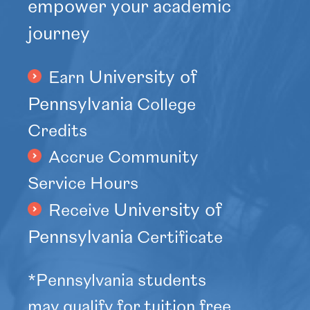
empower your academic
journey
University of
Earn
Pennsylvania
College
Credits
Accrue Community
Service Hours
University of
Receive
Pennsylvania
Certificate
*Pennsylvania students
may qualify for tuition free