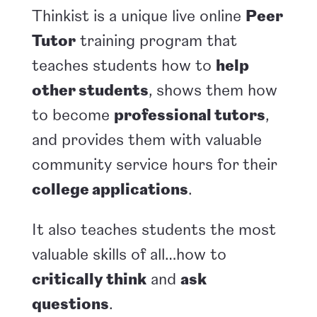
Thinkist is a unique live online
Peer
Tutor
training program that
teaches students how to
help
other students
, shows them how
to become
professional tutors
,
and provides them with valuable
community service hours for their
college applications
.
It also teaches students the most
valuable skills of all…how to
critically think
and
ask
questions
.