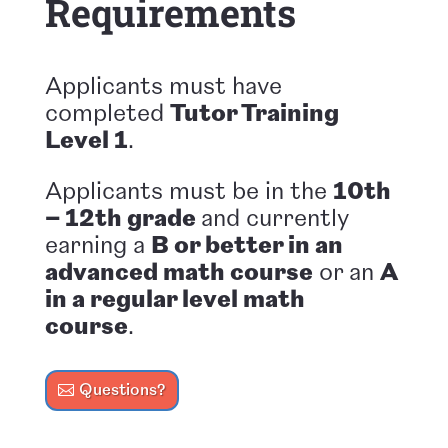
Requirements
Applicants must have
completed
Tutor Training
Level 1
.
Applicants must be in the
10th
– 12th grade
and
currently
earning a
B or better in an
advanced math course
or an
A
in a regular level math
course
.
Questions?