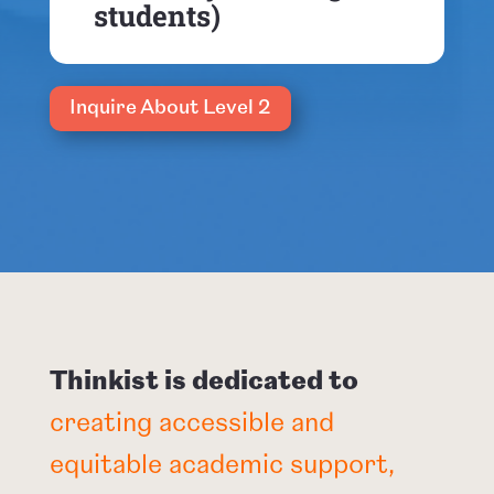
students)
Inquire About Level 2
Thinkist is dedicated to
creating accessible and
equitable academic support,