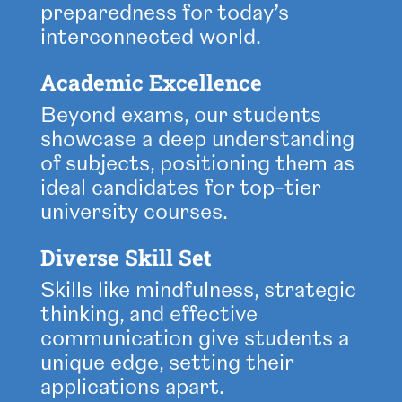
preparedness for today’s
interconnected world.
Academic Excellence
Beyond exams, our students
showcase a deep understanding
of subjects, positioning them as
ideal candidates for top-tier
university courses.
Diverse Skill Set
Skills like mindfulness, strategic
thinking, and effective
communication give students a
unique edge, setting their
applications apart.