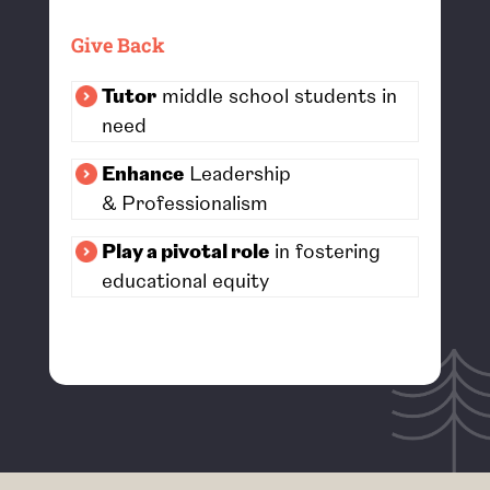
Give Back
Tutor
middle school students in
need
Enhance
Leadership
&
Professionalism
Play a pivotal role
in fostering
educational equity