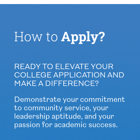
How to
Apply?
READY TO ELEVATE YOUR
COLLEGE APPLICATION AND
MAKE A DIFFERENCE?
Demonstrate your commitment
to community service, your
leadership aptitude, and your
passion for academic success.