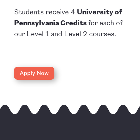
Students receive 4
University of
Pennsylvania Credits
for each of
our Level 1 and Level 2 courses.
Apply Now