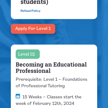
students)
Refund Policy
Apply For Level 1
Level 02
Becoming an Educational
Professional
Prerequisite: Level 1 – Foundations
of Professional Tutoring
15 Weeks – Classes start the
week of February 12th, 2024