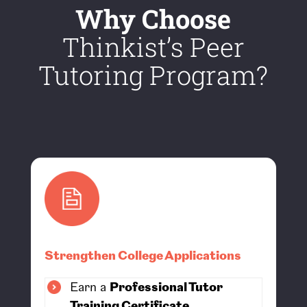
Why Choose
Thinkist’s Peer
Tutoring Program?
Strengthen College Applications
Earn a
Professional Tutor
Training Certificate