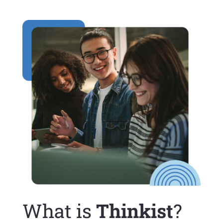
What is
Thinkist
?