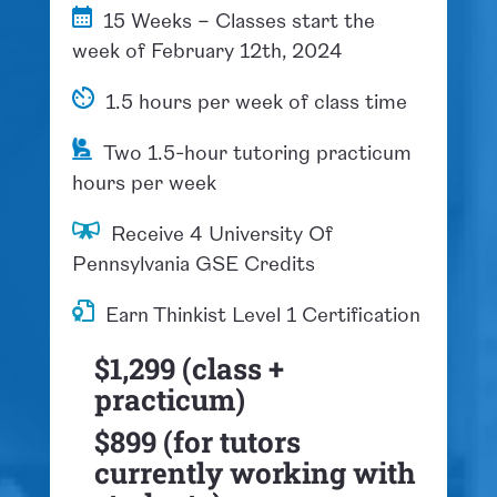
15 Weeks – Classes start the
week of February 12th, 2024
1.5 hours per week of class time
Two 1.5-hour tutoring practicum
hours per week
​Receive 4 University Of
Pennsylvania GSE Credits
Earn Thinkist Level 1 Certification
$1,299 (class +
practicum)
$899 (for tutors
currently working with