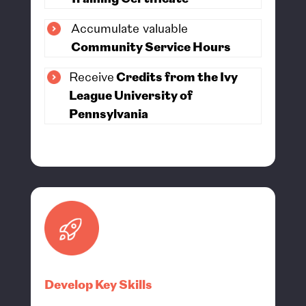
Accumulate valuable
Community Service Hours
Receive
Credits from the Ivy
League University of
Pennsylvania
Develop Key Skills