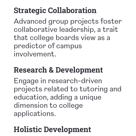
Strategic Collaboration
Advanced group projects foster
collaborative leadership, a trait
that college boards view as a
predictor of campus
involvement.
Research & Development
Engage in research-driven
projects related to tutoring and
education, adding a unique
dimension to college
applications.
Holistic Development