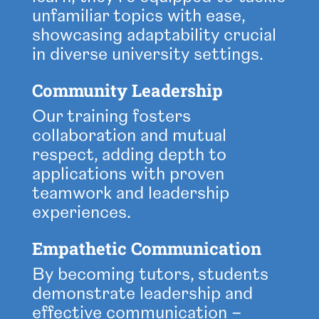
unfamiliar topics with ease,
showcasing adaptability crucial
in diverse university settings.
Community Leadership
Our training fosters
collaboration and mutual
respect, adding depth to
applications with proven
teamwork and leadership
experiences.
Empathetic Communication
By becoming tutors, students
demonstrate leadership and
effective communication –