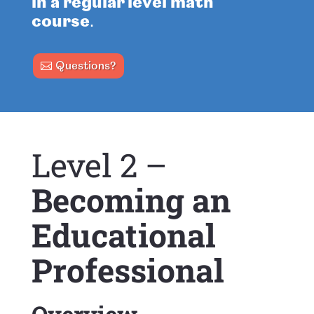
in a regular level math
course
.
Questions?
Level 2 –
Becoming an
Educational
Professional