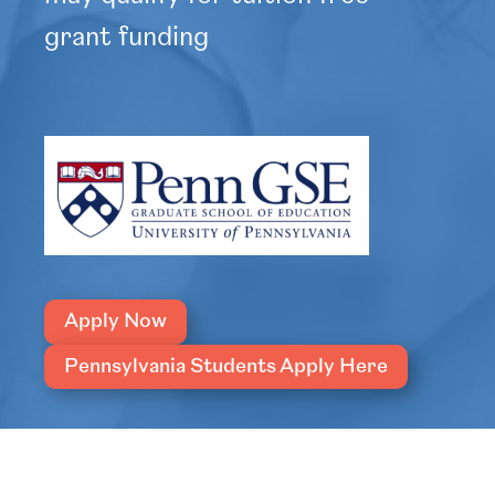
grant funding
Apply Now
Pennsylvania Students Apply Here