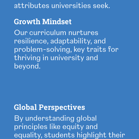
attributes universities seek.
Growth Mindset
Our curriculum nurtures
resilience, adaptability, and
problem-solving, key traits for
thriving in university and
beyond.
Global Perspectives
By understanding global
principles like equity and
equality, students highlight their