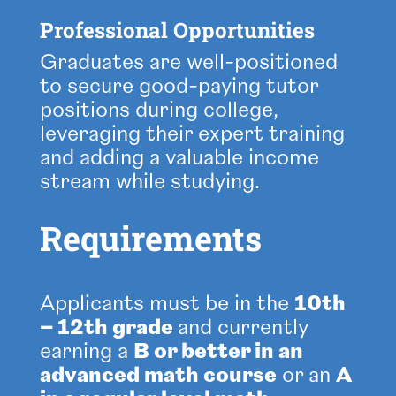
Professional Opportunities
Graduates are well-positioned
to secure good-paying tutor
positions during college,
leveraging their expert training
and adding a valuable income
stream while studying.
Requirements
Applicants must be in the
10th
– 12th grade
and
currently
earning a
B or better in an
advanced math course
or an
A