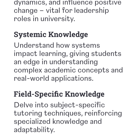
dynamics, and influence positive
change – vital for leadership
roles in university.
Systemic Knowledge
Understand how systems
impact learning, giving students
an edge in understanding
complex academic concepts and
real-world applications.
Field-Specific Knowledge
Delve into subject-specific
tutoring techniques, reinforcing
specialized knowledge and
adaptability.