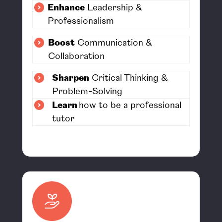
Enhance
Leadership &
Professionalism
Boost
Communication &
Collaboration
Sharpen
Critical Thinking &
Problem-Solving
Learn
how to be a professional
tutor