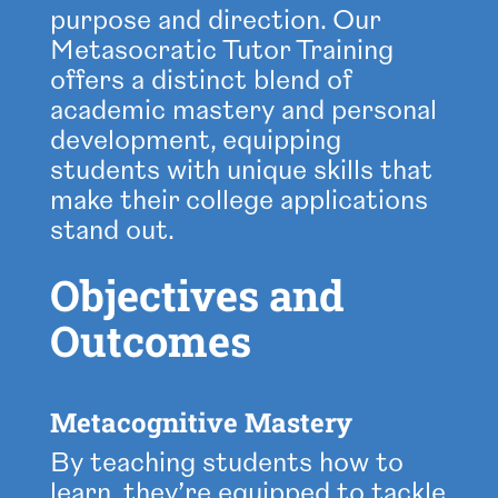
purpose and direction. Our
Metasocratic Tutor Training
offers a distinct blend of
academic mastery and personal
development, equipping
students with unique skills that
make their college applications
stand out.
Objectives and
Outcomes
Metacognitive Mastery
By teaching students how to
learn, they’re equipped to tackle