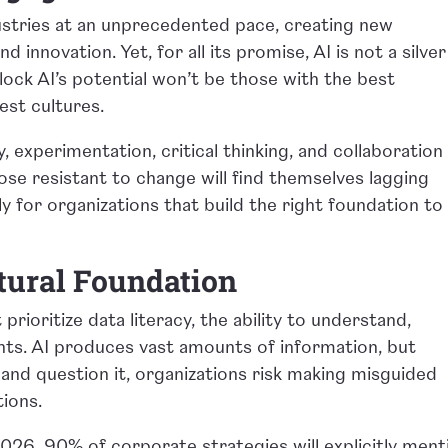
ndustries at an unprecedented pace, creating new
nd innovation. Yet, for all its promise, AI is not a silver
nlock AI’s potential won’t be those with the best
est cultures.
 experimentation, critical thinking, and collaboration 
hose resistant to change will find themselves lagging
nly for organizations that build the right foundation to
ltural Foundation
prioritize data literacy, the ability to understand,
ghts. AI produces vast amounts of information, but
and question it, organizations risk making misguided
tions.
026, 90% of corporate strategies will explicitly ment