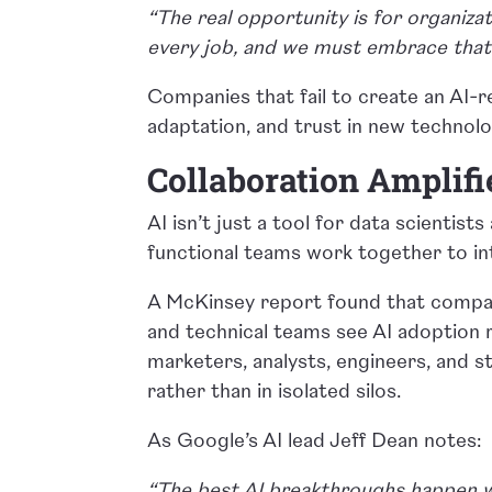
“The real opportunity is for organizat
every job, and we must embrace that 
Companies that fail to create an AI-r
adaptation, and trust in new technolog
Collaboration Amplifi
AI isn’t just a tool for data scientist
functional teams work together to int
A McKinsey report found that compan
and technical teams see AI adoption 
marketers, analysts, engineers, and st
rather than in isolated silos.
As Google’s AI lead Jeff Dean notes:
“The best AI breakthroughs happen w