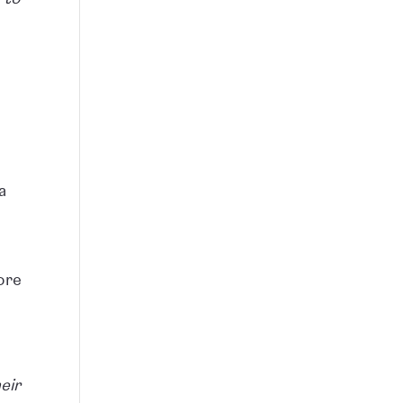
a
ore
eir