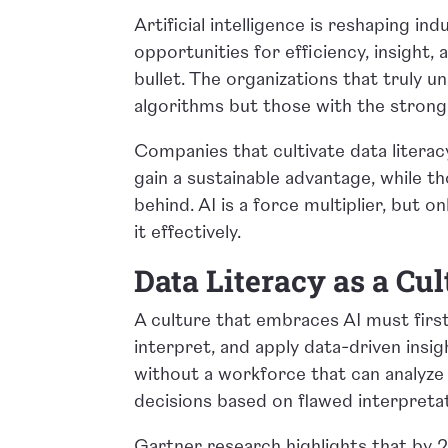
Artificial intelligence is reshaping i
opportunities for efficiency, insight, a
bullet. The organizations that truly u
algorithms but those with the strong
Companies that cultivate data literacy,
gain a sustainable advantage, while t
behind. AI is a force multiplier, but o
it effectively.
Data Literacy as a Cu
A culture that embraces AI must first 
interpret, and apply data-driven insi
without a workforce that can analyze 
decisions based on flawed interpreta
Gartner research highlights that by 2