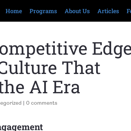
Home
Programs
About Us
Articles
F
mpetitive Edge
 Culture That
the AI Era
egorized
|
0 comments
engagement