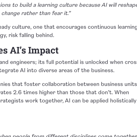
ions to build a learning culture because AI will reshap
change rather than fear it.”
eady culture, one that encourages continuous learning
y, risk falling behind.
es AI’s Impact
s and engineers; its full potential is unlocked when cros
egrate AI into diverse areas of the business.
ies that foster collaboration between business unit
rates 2.6 times higher than those that don’t. When
rategists work together, AI can be applied holistically
hen people from different disciplines come together