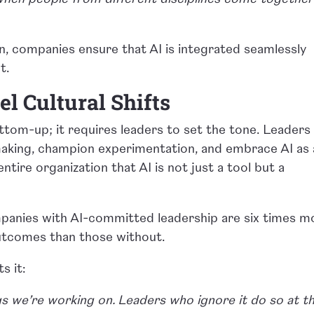
on, companies ensure that AI is integrated seamlessly
t.
l Cultural Shifts
tom-up; it requires leaders to set the tone. Leaders
making, champion experimentation, and embrace AI as 
entire organization that AI is not just a tool but a
mpanies with AI-committed leadership are six times m
outcomes than those without.
s it:
s we’re working on. Leaders who ignore it do so at th