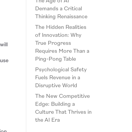
The Age of AI
Demands a Critical
Thinking Renaissance
The Hidden Realities
of Innovation: Why
True Progress
will
Requires More Than a
Ping-Pong Table
 use
Psychological Safety
Fuels Revenue in a
Disruptive World
The New Competitive
Edge: Building a
Culture That Thrives in
the AI Era
ion