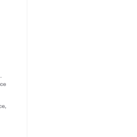
.
nce
ce,