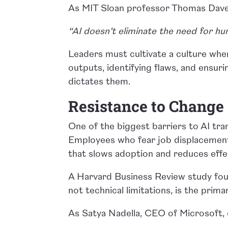
As MIT Sloan professor Thomas Dav
“AI doesn’t eliminate the need for hu
Leaders must cultivate a culture wher
outputs, identifying flaws, and ensur
dictates them.
Resistance to Change
One of the biggest barriers to AI tran
Employees who fear job displacement
that slows adoption and reduces effe
A Harvard Business Review study found
not technical limitations, is the prima
As Satya Nadella, CEO of Microsoft, 