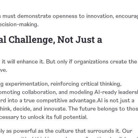
ers must demonstrate openness to innovation, encoura
ecision-making.
al Challenge, Not Just a
 it will enhance it. But only if organizations create the
ive.
g experimentation, reinforcing critical thinking,
moting collaboration, and modeling AI-ready leaders
d into a true competitive advantage.AI is not just a
s think, decide, and innovate. The future belongs to tho
essary to unlock its full potential.
nly as powerful as the culture that surrounds it. Our