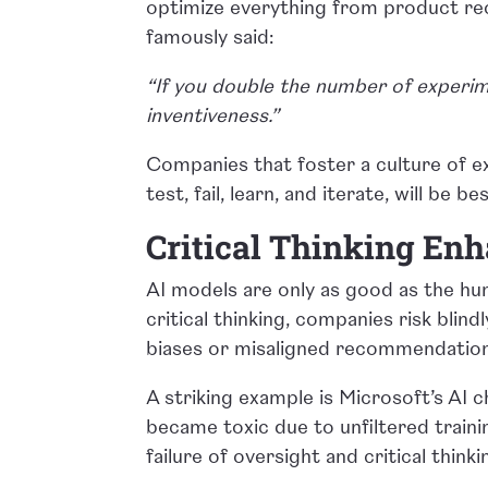
optimize everything from product rec
famously said:
“If you double the number of experim
inventiveness.”
Companies that foster a culture of 
test, fail, learn, and iterate, will be 
Critical Thinking En
AI models are only as good as the hu
critical thinking, companies risk blind
biases or misaligned recommendatio
A striking example is Microsoft’s AI 
became toxic due to unfiltered trainin
failure of oversight and critical thinki