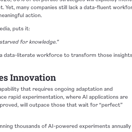
et. Yet, many companies still lack a data-fluent workfo
eaningful action.
dia, puts it:
starved for knowledge.”
s a data-literate workforce to transform those insight
es Innovation
g capability that requires ongoing adaptation and
ce rapid experimentation, where AI applications are
proved, will outpace those that wait for “perfect”
unning thousands of AI-powered experiments annually