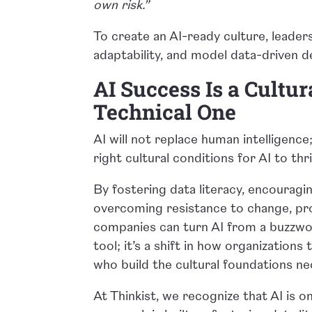
own risk.”
To create an AI-ready culture, lead
adaptability, and model data-driven d
AI Success Is a Cultur
Technical One
AI will not replace human intelligence;
right cultural conditions for AI to thr
By fostering data literacy, encouragin
overcoming resistance to change, pro
companies can turn AI from a buzzwor
tool; it’s a shift in how organization
who build the cultural foundations nec
At Thinkist, we recognize that AI is o