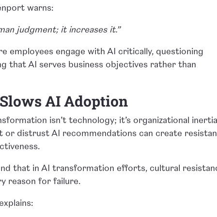
enport warns:
man judgment; it increases it.”
e employees engage with AI critically, questioning
ing that AI serves business objectives rather than
 Slows AI Adoption
sformation isn’t technology; it’s organizational inertia
 or distrust AI recommendations can create resista
ctiveness.
 that in AI transformation efforts, cultural resistan
ry reason for failure.
explains: