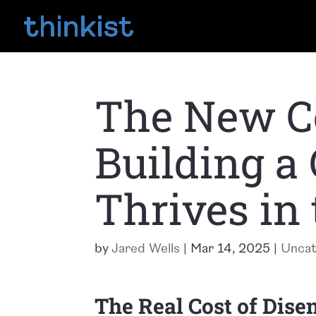
The New Co
Building a
Thrives in 
by
Jared Wells
|
Mar 14, 2025
|
Uncat
The Real Cost of Dis