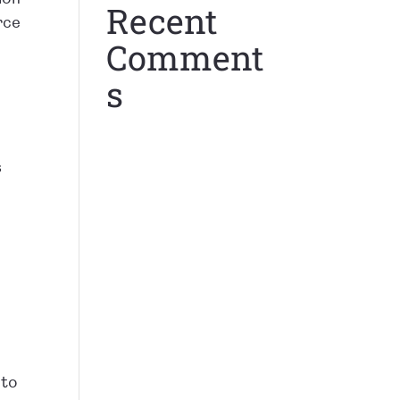
Recent
rce
Comment
s
s
 to