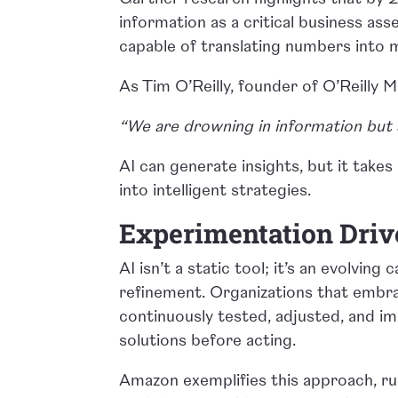
information as a critical business ass
capable of translating numbers into m
As Tim O’Reilly, founder of O’Reilly Me
“We are drowning in information but 
AI can generate insights, but it take
into intelligent strategies.
Experimentation Driv
AI isn’t a static tool; it’s an evolvin
refinement. Organizations that embra
continuously tested, adjusted, and im
solutions before acting.
Amazon exemplifies this approach, r