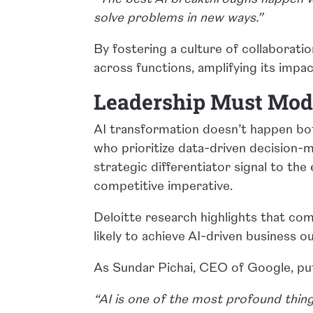
solve problems in new ways.”
By fostering a culture of collaborati
across functions, amplifying its impac
Leadership Must Mode
AI transformation doesn’t happen bot
who prioritize data-driven decision-
strategic differentiator signal to the 
competitive imperative.
Deloitte research highlights that co
likely to achieve AI-driven business 
As Sundar Pichai, CEO of Google, put
“AI is one of the most profound thing