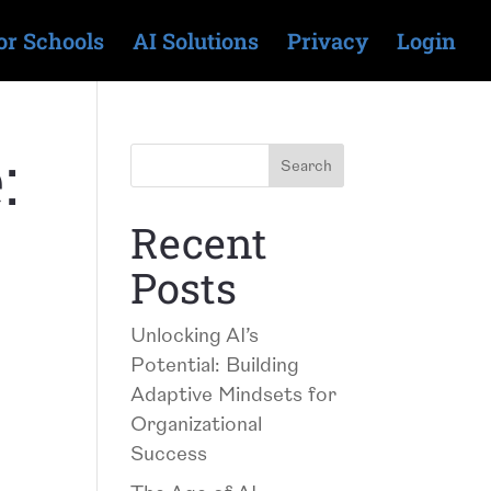
or Schools
AI Solutions
Privacy
Login
:
Recent
Posts
Unlocking AI’s
Potential: Building
Adaptive Mindsets for
Organizational
Success