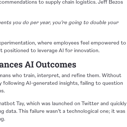
ommendations to supply chain logistics. Jeff Bezos
ents you do per year, you’re going to double your
experimentation, where employees feel empowered to
best positioned to leverage AI for innovation.
hances AI Outcomes
mans who train, interpret, and refine them. Without
ly following AI-generated insights, failing to question
ns.
chatbot Tay, which was launched on Twitter and quickly
g data. This failure wasn’t a technological one; it was
ng.